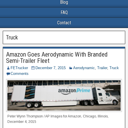
Blog
FAQ
Contact
Truck
Amazon Goes Aerodynamic With Branded
Semi-Trailer Fleet
FETrucker
December 7, 2015
Aerodynamic
,
Trailer
,
Truck
Comments
Peter Wynn Thompson / AP Images for Amazon, Chicago, Illinois,
December 4, 2015