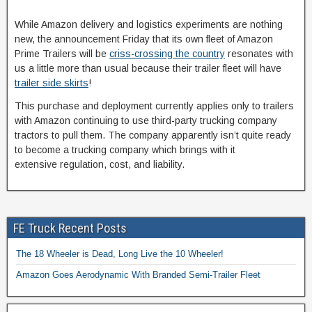
While Amazon delivery and logistics experiments are nothing
new, the announcement Friday that its own fleet of Amazon
Prime Trailers will be
criss-crossing the country
resonates with
us a little more than usual because their trailer fleet will have
trailer side skirts
!
This purchase and deployment currently applies only to trailers
with Amazon continuing to use third-party trucking company
tractors to pull them. The company apparently isn’t quite ready
to become a trucking company which brings with it
extensive regulation, cost, and liability.
FE Truck Recent Posts
The 18 Wheeler is Dead, Long Live the 10 Wheeler!
Amazon Goes Aerodynamic With Branded Semi-Trailer Fleet