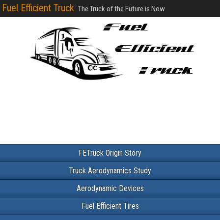
Fuel Efficient Truck
The Truck of the Future is Now
FETruck Origin Story
Truck Aerodynamics Study
Aerodynamic Devices
Fuel Efficient Tires