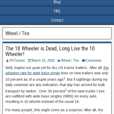
Blog
FAQ
Contact
Wheel / Tire
The 18 Wheeler is Dead, Long Live the 10
Wheeler!
FETrucker
March 15, 2016
Wheel / Tire
Comments
Well, maybe not
quite
yet for ALL US tractor trailers. After all,
the
adoption rate for wide base single
tires on new trailers was only
1
10 percent as of a couple years ago
. But if sightings during my
daily commute are any indication, that day has arrived for bulk
2
transport by tanker. Over 30 percent
of the tank trucks I see
are outfitted with wide base singles (WBS) on every axle,
resulting in 10 wheels instead of the usual 18.
For many people, this might come as a surprise. After all, the