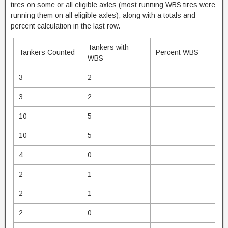
tires on some or all eligible axles (most running WBS tires were
running them on all eligible axles), along with a totals and
percent calculation in the last row.
Tankers with
Tankers Counted
Percent WBS
WBS
3
2
3
2
10
5
10
5
4
0
2
1
2
1
2
0