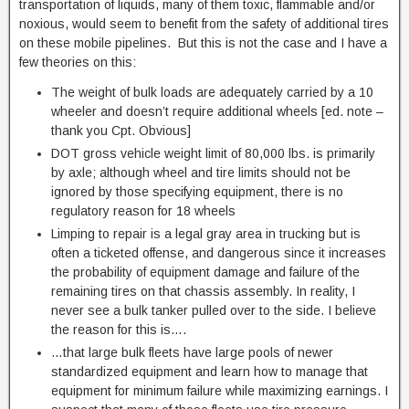
transportation of liquids, many of them toxic, flammable and/or
noxious, would seem to benefit from the safety of additional tires
on these mobile pipelines. But this is not the case and I have a
few theories on this:
The weight of bulk loads are adequately carried by a 10
wheeler and doesn’t require additional wheels [ed. note –
thank you Cpt. Obvious]
DOT gross vehicle weight limit of 80,000 lbs. is primarily
by axle; although wheel and tire limits should not be
ignored by those specifying equipment, there is no
regulatory reason for 18 wheels
Limping to repair is a legal gray area in trucking but is
often a ticketed offense, and dangerous since it increases
the probability of equipment damage and failure of the
remaining tires on that chassis assembly. In reality, I
never see a bulk tanker pulled over to the side. I believe
the reason for this is….
…that large bulk fleets have large pools of newer
standardized equipment and learn how to manage that
equipment for minimum failure while maximizing earnings. I