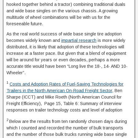
hooked together behind a tractor) combining traditional duals
and wide base singles on the various chassis. A growing
multitude of wheel combinations will be with us for the
foreseeable future.
As the real world success of wide base single tire adoption
becomes widely known and
impartial research
is more widely
distributed, it is likely that adoption of these technologies will
increase at a faster pace. But given that a blend of equipment
will be around for years or even decades, perhaps a more
accurate title would have been “Long live the 18-, 14- AND 10-
Wheeler”.
1
Costs and Adoption Rates of Fuel-Saving Technologies for
Trailers in the North American On-Road Freight Sector
, Ben
Sharpe (ICCT) and Mike Roeth (North American Council for
Freight Efficiency), Page 15, Table 6: Summary of interview
responses on trailer technology costs and level of adoption
2
Below are the results from ten randomly chosen days during
which I counted and recorded the number of bulk transports
and the number of those bulk trucks running wide base single