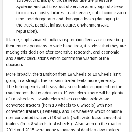
suspect that many of those fleets use tire pressure
systems and pull tires out of service at any sign of stress
to minimize costly failures, road service, out of commission
time, and dangerous and damaging leaks (damaging to
the truck, people, infrastructure, environment AND
reputation).
If large, sophisticated, bulk transportation fleets are converting
their entire operations to wide base tires, it is clear that they are
making this decision after extensive research, and economic
and safety calculations which confirm the wisdom of the
decision.
More broadly, the transition from 18 wheels to 10 wheels isn’t
going in a straight line for semi-trailer fleets more generally.
The heterogeneity of heavy duty semi-trailer equipment on the
road means that in addition to 10 wheelers, there will be plenty
of 18 Wheelers, 14-wheelers which combine wide-base
converted tractors (from 10 wheels to 6 wheels) with non-
converted trailers (8 wheels), and 14 wheelers which combine
non-converted tractors (10 wheels) with wide-base converted
trailers (from 8 wheels to 4 wheels). Also seen on the road in
2014 and 2015 were many variations of doubles (two trailers