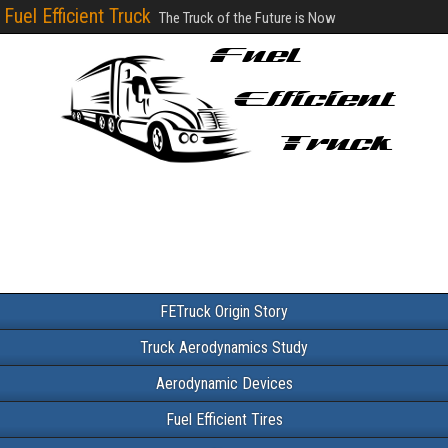
Fuel Efficient Truck
The Truck of the Future is Now
FETruck Origin Story
Truck Aerodynamics Study
Aerodynamic Devices
Fuel Efficient Tires