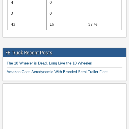
4
0
3
0
43
16
37 %
FE Truck Recent Posts
The 18 Wheeler is Dead, Long Live the 10 Wheeler!
Amazon Goes Aerodynamic With Branded Semi-Trailer Fleet