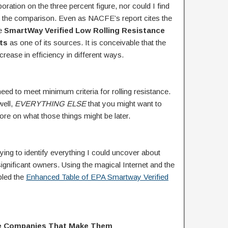
ration on the three percent figure, nor could I find
for the comparison. Even as NACFE’s report cites the
he
SmartWay Verified Low Rolling Resistance
ts
as one of its sources. It is conceivable that the
rease in efficiency in different ways.
 need to meet minimum criteria for rolling resistance.
well,
EVERYTHING
ELSE
that you might want to
More on what those things might be later.
 trying to identify everything I could uncover about
gnificant owners. Using the magical Internet and the
bled the
Enhanced Table of EPA Smartway Verified
the Companies That Make Them