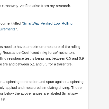
 Smartway Verified arise from my research.
cument titled “
SmartWay Verified Low Rolling
uirements
”.
res need to have a maximum measure of tire rolling
g Resistance Coefficient in kg force/metric ton,
ing resistance test is being run: between 6.5 and 6.9
ve tire and between 5.1 and 5.5 for a trailer tire.
on a spinning contraption and spun against a spinning
sely applied and measured simulating driving. Those
t or below the above ranges are labeled Smartway
list.