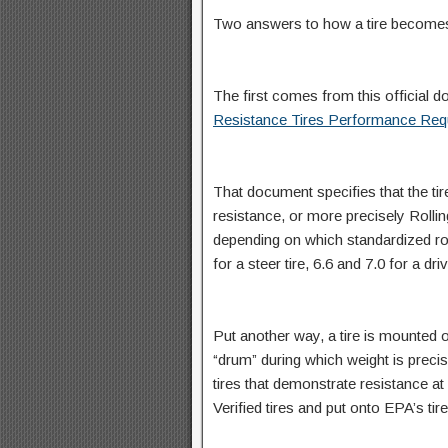
Two answers to how a tire becomes
The first comes from this official do
Resistance Tires Performance Req
That document specifies that the ti
resistance, or more precisely Rollin
depending on which standardized roll
for a steer tire, 6.6 and 7.0 for a dri
Put another way, a tire is mounted 
“drum” during which weight is preci
tires that demonstrate resistance a
Verified tires and put onto EPA’s tire 