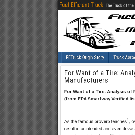
Fuel Efficient Truck
The Truck of the
FETruck Origin Story
Truck Aero
For Want of a Tire: Analy
Manufacturers
For Want of a Tire: Analysis of
(from EPA Smartway Verified lis
1
As the famous proverb teaches
, o
result in unintended and even deva