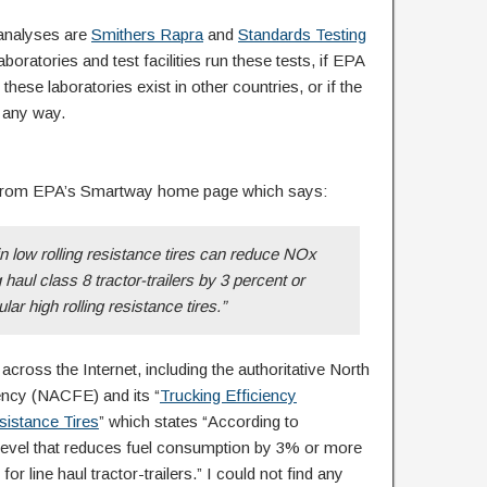
 analyses are
Smithers Rapra
and
Standards Testing
aboratories and test facilities run these tests, if EPA
hese laboratories exist in other countries, or if the
n any way.
 from EPA’s Smartway home page which says:
n low rolling resistance tires can reduce NOx
haul class 8 tractor-trailers by 3 percent or
lar high rolling resistance tires.”
across the Internet, including the authoritative North
ency (NACFE) and its “
Trucking Efficiency
sistance Tires
” which states “According to
 level that reduces fuel consumption by 3% or more
 for line haul tractor-trailers.” I could not find any