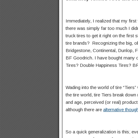
Immediately, I realized that my firs
there was simply far too much I didn
truck tires to get it right on the fir
tire brands? Recognizing the big, 
Bridgestone, Continental, Dunlop,
BF Goodrich. I have bought many of
Tires? Double Happiness Tires? BR
Wading into the world of tire “Tie
the tire world, tire Tiers break do
and age, perceived (or real) product 
although there are
alternative thoug
So a quick generalization is this; ev