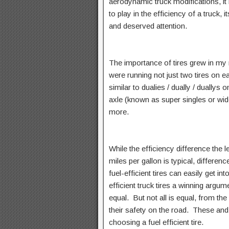
aerodynamic truck modifications, it 
to play in the efficiency of a truck,
and deserved attention.
The importance of tires grew in my
were running not just two tires on 
similar to dualies / dually / duallys 
axle (known as super singles or wi
more.
While the efficiency difference the l
miles per gallon is typical, differen
fuel-efficient tires can easily get in
efficient truck tires a winning argum
equal. But not all is equal, from the
their safety on the road. These an
choosing a fuel efficient tire.