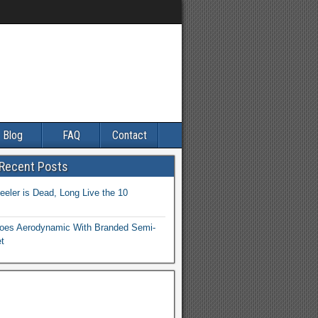
Blog
FAQ
Contact
 Recent Posts
eler is Dead, Long Live the 10
es Aerodynamic With Branded Semi-
et