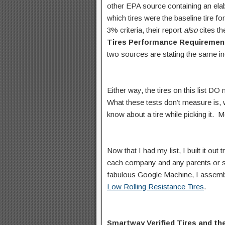
other EPA source containing an elabo
which tires were the baseline tire 
3% criteria, their report
also
cites t
Tires Performance Requiremen
two sources are stating the same inc
Either way, the tires on this list DO
What these tests don’t measure is, 
know about a tire while picking it. 
Now that I had my list, I built it out
each company and any parents or si
fabulous Google Machine, I assem
Low Rolling Resistance Tires
.
Smartway Verified Tires and 