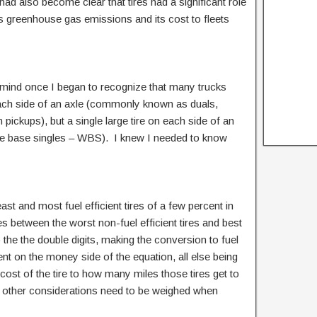
had also become clear that tires had a significant role
 its greenhouse gas emissions and its cost to fleets
 mind once I began to recognize that many trucks
each side of an axle (commonly known as duals,
on pickups), but a single large tire on each side of an
de base singles – WBS). I knew I needed to know
east and most fuel efficient tires of a few percent in
ces between the worst non-fuel efficient tires and best
to the the double digits, making the conversion to fuel
ent on the money side of the equation, all else being
 cost of the tire to how many miles those tires get to
d other considerations need to be weighed when