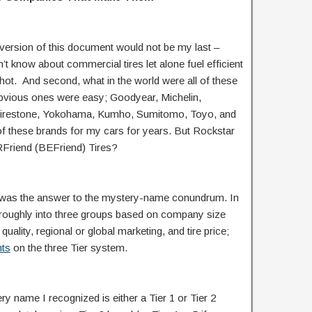
t version of this document would not be my last –
’t know about commercial tires let alone fuel efficient
st shot. And second, what in the world were all of these
obvious ones were easy; Goodyear, Michelin,
 Firestone, Yokohama, Kumho, Sumitomo, Toyo, and
 these brands for my cars for years. But Rockstar
Friend (BEFriend) Tires?
rs” was the answer to the mystery-name conundrum. In
wn roughly into three groups based on company size
quality, regional or global marketing, and tire price;
hts
on the three Tier system.
ery name I recognized is either a Tier 1 or Tier 2