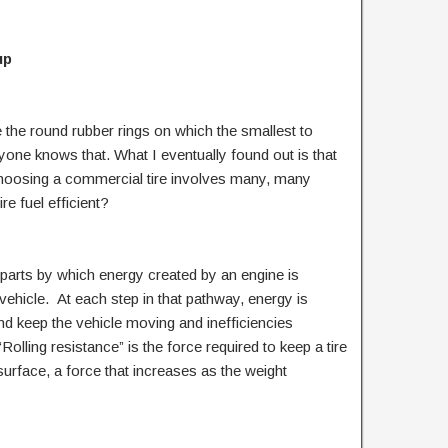
up
 the round rubber rings on which the smallest to
ryone knows that. What I eventually found out is that
choosing a commercial tire involves many, many
re fuel efficient?
of parts by which energy created by an engine is
vehicle. At each step in that pathway, energy is
d keep the vehicle moving and inefficiencies
“Rolling resistance” is the force required to keep a tire
 surface, a force that increases as the weight