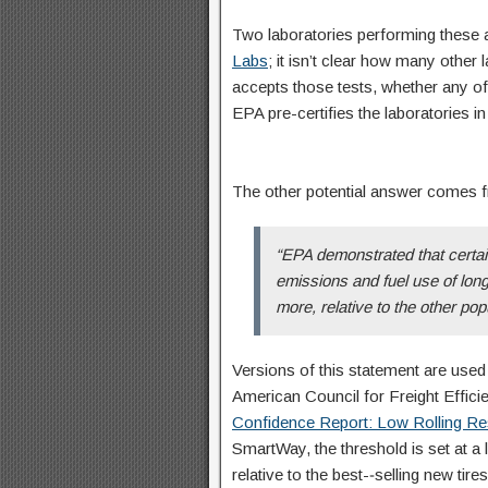
Two laboratories performing these
Labs
; it isn’t clear how many other l
accepts those tests, whether any of t
EPA pre-certifies the laboratories i
The other potential answer comes
“EPA demonstrated that certai
emissions and fuel use of long 
more, relative to the other popu
Versions of this statement are used 
American Council for Freight Effici
Confidence Report: Low Rolling Re
SmartWay, the threshold is set at a
relative to the best-­‐selling new tires